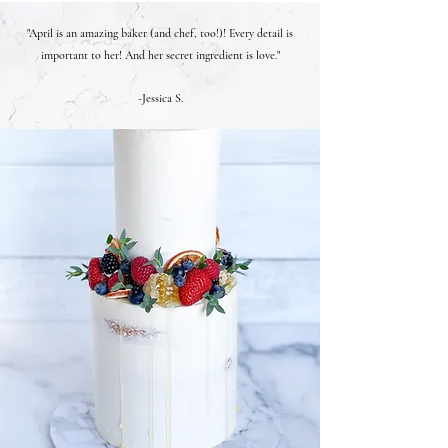
"April is an amazing baker (and chef, too!)! Every detail is
important to her! And her secret ingredient is love."
-Jessica S.