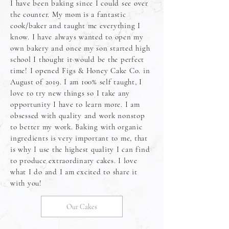
I have been baking since I could see over
the counter. My mom is a fantastic
cook/baker and taught me everything I
know. I have always wanted to open my
own bakery and once my son started high
school I thought it would be the perfect
time! I opened Figs & Honey Cake Co. in
August of 2019. I am 100% self taught, I
love to try new things so I take any
opportunity I have to learn more. I am
obsessed with quality and work nonstop
to better my work. Baking with organic
ingredients is very important to me, that
is why I use the highest quality I can find
to produce extraordinary cakes. I love
what I do and I am excited to share it
with you!
Our Cakes