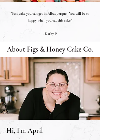
"Best cake you can get in Albuquerque. You will be so
happy when you eat this cake."
- Kathy P.
About Figs & Honey Cake Co.
Hi, I'm April