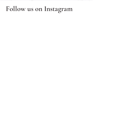
Follow us on
Instagram