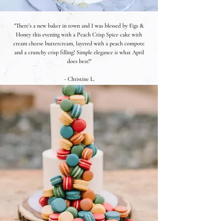
"There’s a new baker in town and I was blessed by Figs &
Honey this evening with a Peach Crisp Spice cake with
cream cheese buttercream, layered with a peach compote
and a crunchy crisp filling! Simple elegance is what April
does best!"
- Christine L.