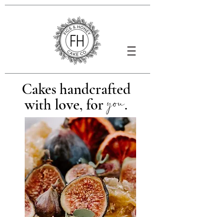
Cakes handcrafted
you
love
with
, for
.