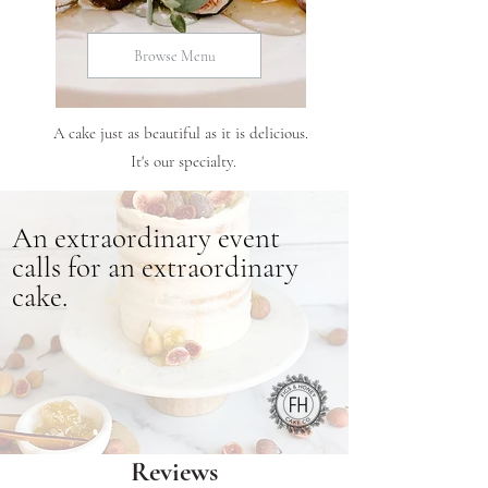
Browse Menu
A cake just as beautiful as it is delicious.
It's our specialty.
An
extraordinary
event
calls for an extraordinary
cake.
Reviews